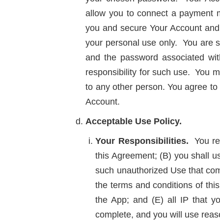
allow you to connect a payment me
you and secure Your Account and o
your personal use only. You are so
and the password associated wit
responsibility for such use. You ma
to any other person. You agree to 
Account.
Acceptable Use Policy.
Your Responsibilities.
You rep
this Agreement; (B) you shall u
such unauthorized Use that come
the terms and conditions of this
the App; and (E) all IP that y
complete, and you will use reaso