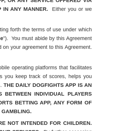
PP, OR ANY SERVICE OFFERED VIA
P IN ANY MANNER.
Either you or we
ing forth the terms of use under which
se
”). You must abide by this Agreement
ned on your agreement to this Agreement.
le operating platforms that facilitates
s you keep track of scores, helps you
.
THE DAILY DOGFIGHTS APP IS AN
S BETWEEN INDIVIDUAL PLAYERS
PORTS BETTING APP, ANY FORM OF
C GAMBLING.
RE NOT INTENDED FOR CHILDREN.