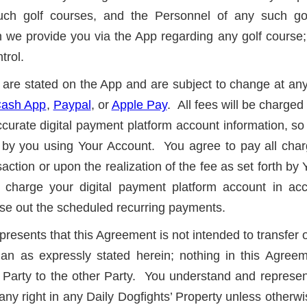
 such golf courses, and the Personnel of any such go
ion we provide you via the App regarding any golf course;
trol.
es are stated on the App and are subject to change at an
ash App
,
Paypal
, or
Apple Pay
. All fees will be charged
urate digital payment platform account information, so 
by you using Your Account. You agree to pay all charge
nsaction or upon the realization of the fee as set forth by 
charge your digital payment platform account in ac
ose out the scheduled recurring payments.
resents that this Agreement is not intended to transfer 
an as expressly stated herein; nothing in this Agreem
Party to the other Party. You understand and represent 
e any right in any Daily Dogfights’ Property unless othe