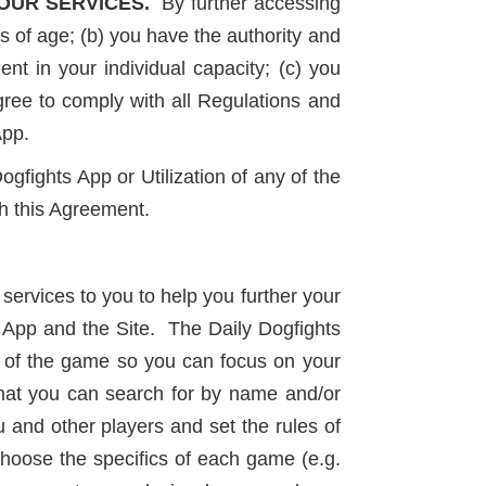
OUR SERVICES.
By further accessing
s of age; (b) you have the authority and
ent in your individual capacity; (c) you
gree to comply with all Regulations and
App.
gfights App or Utilization of any of the
th this Agreement.
services to you to help you further your
 App and the Site. The Daily Dogfights
s of the game so you can focus on your
that you can search for by name and/or
u and other players and set the rules of
hoose the specifics of each game (e.g.