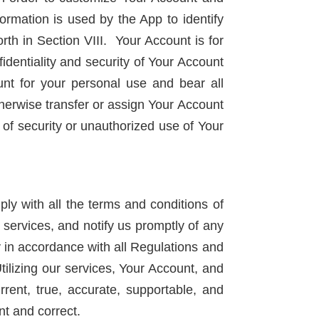
ormation is used by the App to identify
th in Section VIII. Your Account is for
identiality and security of Your Account
nt for your personal use and bear all
otherwise transfer or assign Your Account
 of security or unauthorized use of Your
y with all the terms and conditions of
 services, and notify us promptly of any
y in accordance with all Regulations and
Utilizing our services, Your Account, and
rent, true, accurate, supportable, and
nt and correct.