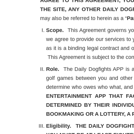
AGREE TO THIS AGREEMENT, YOU 
THE SITE, ANY OTHER DAILY DOG
may also be referred to herein as a “
Pa
Scope.
This Agreement governs your 
we agree to provide our services to 
as it is a binding legal contract and
This Agreement is subject to the co
Role.
The Daily Dogfights APP is a s
golf games between you and other P
determine who owes who what, and he
ENTERTAINMENT APP THAT FA
DETERMINED BY THEIR INDIVID
BOOKMAKING OR A LOTTERY, A
Eligibility.
THE DAILY DOGFIGH