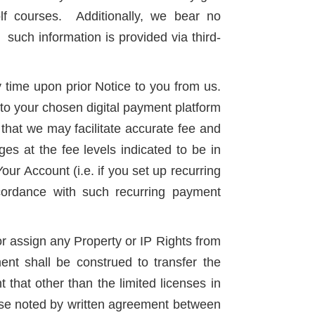
lf courses. Additionally, we bear no
 such information is provided via third-
y time upon prior Notice to you from us.
 to your chosen digital payment platform
that we may facilitate accurate fee and
s at the fee levels indicated to be in
Your Account (i.e. if you set up recurring
cordance with such recurring payment
or assign any Property or IP Rights from
ent shall be construed to transfer the
that other than the limited licenses in
rwise noted by written agreement between