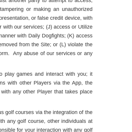
sist another party to attempt to access,
, tampering or making an unauthorized
resentation, or false credit device, with
r with our services; (J) access or Utilize
 manner with Daily Dogfights; (K) access
moved from the Site; or (L) violate the
tform. Any abuse of our services or any
 play games and interact with you; it
ns with other Players via the App, the
with any other Player that takes place
 golf courses via the integration of the
th any golf course, other individuals at
ible for your interaction with any golf