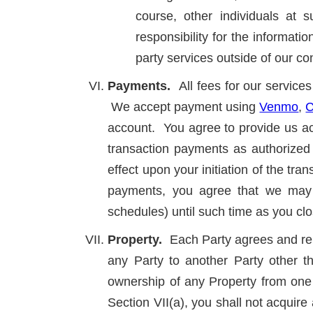
course, other individuals at
responsibility for the informat
party services outside of our con
Payments.
All fees for our servic
We accept payment using
Venmo
,
C
account. You agree to provide us acc
transaction payments as authorized 
effect upon your initiation of the tra
payments, you agree that we may 
schedules) until such time as you cl
Property.
Each Party agrees and rep
any Party to another Party other th
ownership of any Property from one 
Section VII(a), you shall not acquir