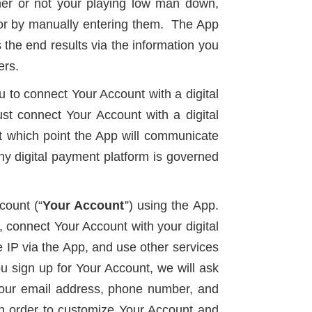
her or not your playing low man down,
ts or by manually entering them. The App
 the end results via the information you
ers.
ou to connect Your Account with a digital
t connect Your Account with a digital
t which point the App will communicate
y digital payment platform is governed
count (“
Your Account
”) using the App.
 connect Your Account with your digital
 IP via the App, and use other services
 sign up for Your Account, we will ask
g your email address, phone number, and
in order to customize Your Account and