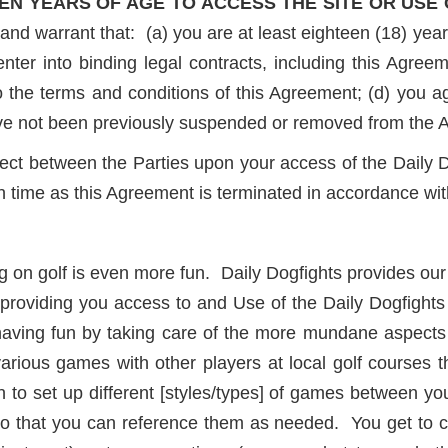
EN YEARS OF AGE TO ACCESS THE SITE OR USE 
and warrant that: (a) you are at least eighteen (18) year
enter into binding legal contracts, including this Agreem
 the terms and conditions of this Agreement; (d) you a
ave not been previously suspended or removed from the 
ect between the Parties upon your access of the Daily Do
ch time as this Agreement is terminated in accordance wi
g on golf is even more fun. Daily Dogfights provides our 
providing you access to and Use of the Daily Dogfights
 having fun by taking care of the more mundane aspect
rious games with other players at local golf courses 
 to set up different [styles/types] of games between yo
o that you can reference them as needed. You get to c