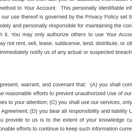
thod to Your Account. This personally identifiable inf
ur use thereof is governed by the Privacy Policy set for
lely and personally responsible for maintaining the conf
h it. You may only authorize others to use Your Accou
y not rent, sell, lease, sublicense, lend, distribute, or 
immediately notify us of any actual or suspected breach
resent, warrant, and covenant that: (A) you shall compl
se reasonable efforts to prevent unauthorized Use of our
s to your attention; (C) you shall use our services, onl
 Agreement; (D) you bear all responsibility and liability 
ou provide to us is to the extent of your knowledge cur
nable efforts to continue to keep such information curre