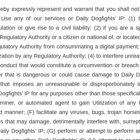
by expressly represent and warrant that you shall not: 
 Use any of our services or Daily Dogfights’ IP: (1) 
tion or give rise to a civil liability; (2) if you are a 
egulatory Authority or a citizen or national of, or locate
ulatory Authority from consummating a digital payment; 
ization by any Regulatory Authority; (4) to interfere unr
onduct that would constitute a circumvention or breach o
nner that is dangerous or could cause damage to Daily D
on that imposes an unreasonable or disproportionately
 Dogfights’ IP for any purposes other than those specific
 miner, or automated agent to gain Utilization of any 
d manner; (F) facilitate any viruses, bugs, trojan hors
 that may damage, detrimentally interfere with, surrepti
aily Dogfights’ IP; (G) perform or attempt to perform an