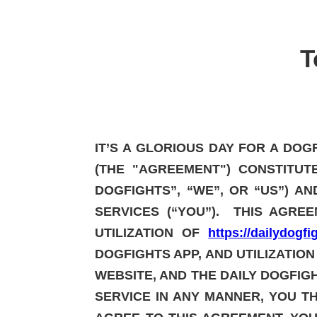
T
IT’S A GLORIOUS DAY FOR A DO
(THE "AGREEMENT") CONSTITUT
DOGFIGHTS”, “WE”, OR “US”) A
SERVICES (“YOU”). THIS AGRE
UTILIZATION OF
https://dailydogf
DOGFIGHTS APP, AND UTILIZATION
WEBSITE, AND THE DAILY DOGFIGH
SERVICE IN ANY MANNER, YOU T