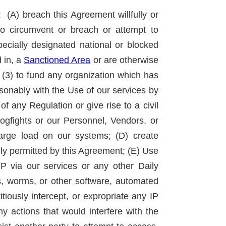
(A) breach this Agreement willfully or
to circumvent or breach or attempt to
specially designated national or blocked
d in, a
Sanctioned Area
or are otherwise
(3) to fund any organization which has
easonably with the Use of our services by
f any Regulation or give rise to a civil
ogfights or our Personnel, Vendors, or
 large load on our systems; (D) create
ally permitted by this Agreement; (E) Use
IP via our services or any other Daily
es, worms, or other software, automated
tiously intercept, or expropriate any IP
y actions that would interfere with the