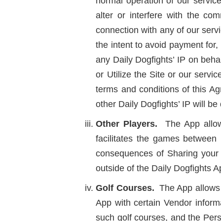
normal operation of our service
alter or interfere with the c
connection with any of our servi
the intent to avoid payment for, 
any Daily Dogfights’ IP on beha
or Utilize the Site or our ser
terms and conditions of this A
other Daily Dogfights’ IP will 
Other Players.
The App allows 
facilitates the games between 
consequences of Sharing your I
outside of the Daily Dogfights A
Golf Courses.
The App allows 
App with certain Vendor informa
such golf courses, and the Pers