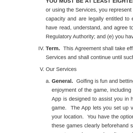
YOU MUST BE AT LEAST EIGHTE
or using the Services, you represent 
capacity and are legally entitled to 
have read, understand, and agree to
Regulatory Authority; and (e) you h
Term.
This Agreement shall take eff
Services and shall continue until su
Our Services
General.
Golfing is fun and bettin
enjoyment of the game, including 
App is designed to assist you in
game. The App lets you set up va
your location. You have the option
these games clearly beforehand s