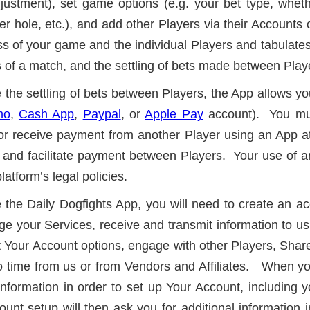
justment), set game options (e.g. your bet type, whet
per hole, etc.), and add other Players via their Accoun
ss of your game and the individual Players and tabulates
ts of a match, and the settling of bets made between Play
ate the settling of bets between Players, the App allows y
mo
,
Cash App
,
Paypal
, or
Apple Pay
account). You mus
or receive payment from another Player using an App a
and facilitate payment between Players. Your use of an
latform’s legal policies.
ze the Daily Dogfights App, you will need to create an ac
 your Services, receive and transmit information to us,
 Your Account options, engage with other Players, Share
 time from us or from Vendors and Affiliates. When you
le information in order to set up Your Account, includin
nt setup will then ask you for additional information 