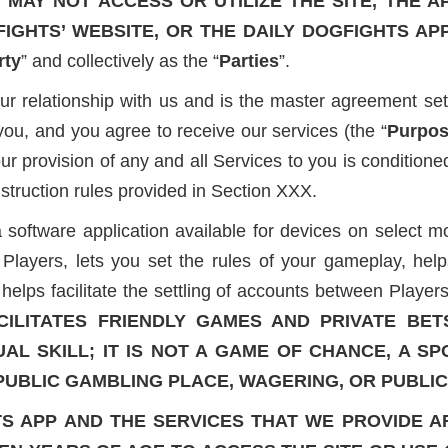
MAY NOT ACCESS OR UTILIZE THE SITE, THE A
FIGHTS’ WEBSITE, OR THE DAILY DOGFIGHTS AP
rty
” and collectively as the “
Parties
”.
relationship with us and is the master agreement sett
you, and you agree to receive our services (the “
Purpo
 our provision of any and all Services to you is conditio
nstruction rules provided in Section XXX.
oftware application available for devices on select mobi
layers, lets you set the rules of your gameplay, help
lps facilitate the settling of accounts between Players
CILITATES FRIENDLY GAMES AND PRIVATE BET
UAL SKILL; IT IS NOT A GAME OF CHANCE, A S
 PUBLIC GAMBLING PLACE, WAGERING, OR PUBLI
TS APP AND THE SERVICES THAT WE PROVIDE A