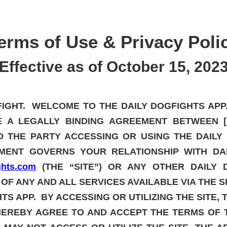
erms of Use
& Privacy Poli
Effective as of October 15, 202
GFIGHT. WELCOME TO THE DAILY DOGFIGHTS AP
E A LEGALLY BINDING AGREEMENT BETWEEN [D
ND THE PARTY ACCESSING OR USING THE DAIL
EMENT GOVERNS YOUR RELATIONSHIP WITH DA
ights.com
(THE “SITE”) OR ANY OTHER DAILY D
 OF ANY AND ALL SERVICES AVAILABLE VIA THE S
TS APP. BY ACCESSING OR UTILIZING THE SITE, 
HEREBY AGREE TO AND ACCEPT THE TERMS OF 