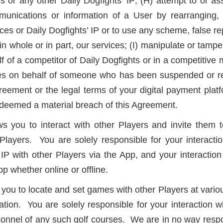
s or any other Daily Dogfights’ IP; (H) attempt to or as
ommunications or information of a User by rearranging
ces or Daily Dogfights’ IP or to use any scheme, false rep
in whole or in part, our services; (I) manipulate or tampe
lf of a competitor of Daily Dogfights or in a competitive
vices on behalf of someone who has been suspended or re
greement or the legal terms of your digital payment pla
be deemed a material breach of this Agreement.
you to interact with other Players and invite them to
Players. You are solely responsible for your interactio
P with other Players via the App, and your interaction 
pp whether online or offline.
you to locate and set games with other Players at various
tion. You are solely responsible for your interaction wi
onnel of any such golf courses. We are in no way respons