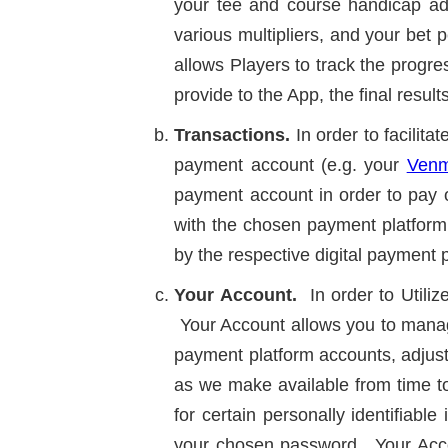
your tee and course handicap ad
various multipliers, and your bet 
allows Players to track the progre
provide to the App, the final resul
Transactions.
In order to facilit
payment account (e.g. your
Ven
payment account in order to pay 
with the chosen payment platform 
by the respective digital payment p
Your Account.
In order to Utili
Your Account allows you to manage
payment platform accounts, adjust
as we make available from time to
for certain personally identifiab
your chosen password. Your Accou