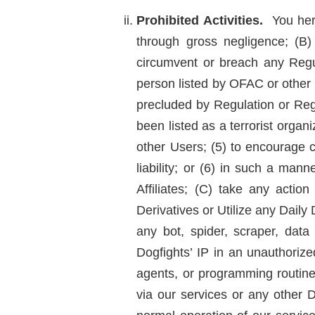
Prohibited Activities.
You here
through gross negligence; (B)
circumvent or breach any Regula
person listed by OFAC or other R
precluded by Regulation or Reg
been listed as a terrorist organ
other Users; (5) to encourage c
liability; or (6) in such a ma
Affiliates; (C) take any acti
Derivatives or Utilize any Daily
any bot, spider, scraper, data
Dogfights’ IP in an unauthorize
agents, or programming routines
via our services or any other D