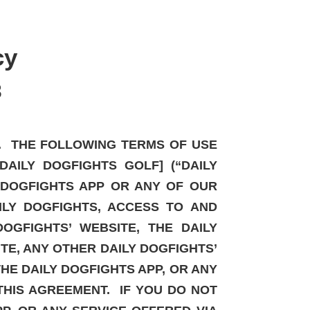
cy
3
P. THE FOLLOWING TERMS OF USE
AILY DOGFIGHTS GOLF] (“DAILY
Y DOGFIGHTS APP OR ANY OF OUR
ILY DOGFIGHTS, ACCESS TO AND
OGFIGHTS’ WEBSITE, THE DAILY
ITE, ANY OTHER DAILY DOGFIGHTS’
THE DAILY DOGFIGHTS APP, OR ANY
THIS AGREEMENT. IF YOU DO NOT